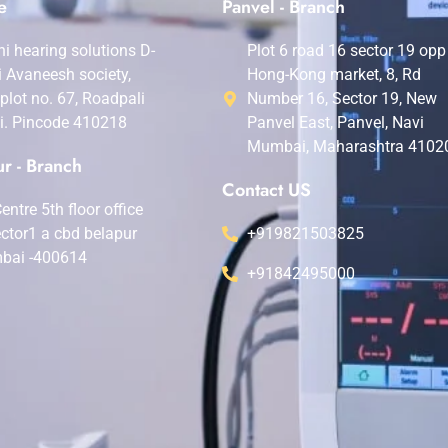
e
Panvel - Branch
i hearing solutions D-
Plot 6 road 16 sector 19 opp
i Avaneesh society,
Hong-Kong market, 8, Rd
,plot no. 67, Roadpali
Number 16, Sector 19, New
i. Pincode 410218
Panvel East, Panvel, Navi
Mumbai, Maharashtra 4102
r - Branch
Contact US
entre 5th floor office
ctor1 a cbd belapur
+919821503825
bai -400614
+91842495000