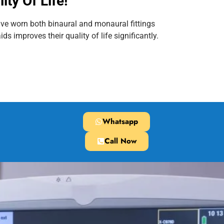
ity Of Life!
ve worn both binaural and monaural fittings
ds improves their quality of life significantly.
Whatsapp
Call Now