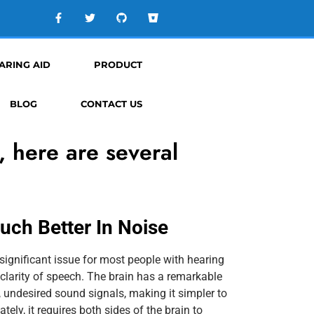
ARING AID
PRODUCT
BLOG
CONTACT US
, here are several
ch Better In Noise
ignificant issue for most people with hearing
clarity of speech. The brain has a remarkable
ss, undesired sound signals, making it simpler to
tely, it requires both sides of the brain to