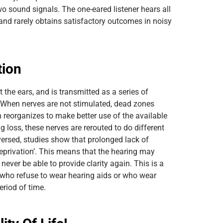
wo sound signals. The one-eared listener hears all
d rarely obtains satisfactory outcomes in noisy
tion
t the ears, and is transmitted as a series of
. When nerves are not stimulated, dead zones
n reorganizes to make better use of the available
g loss, these nerves are rerouted to do different
eversed, studies show that prolonged lack of
eprivation’. This means that the hearing may
ever be able to provide clarity again. This is a
e who refuse to wear hearing aids or who wear
eriod of time.