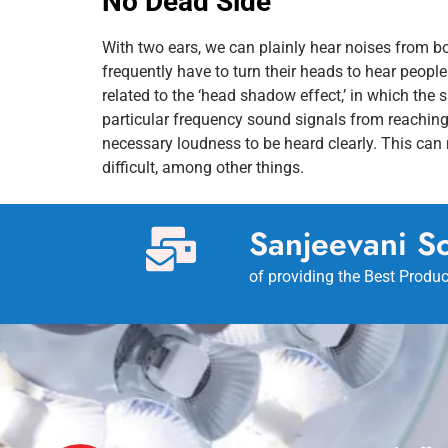
No Dead Side
With two ears, we can plainly hear noises from bo
frequently have to turn their heads to hear people 
related to the ‘head shadow effect,’ in which the 
particular frequency sound signals from reaching
necessary loudness to be heard clearly. This ca
difficult, among other things.
Sanjeevani So
of providing the Best Produc