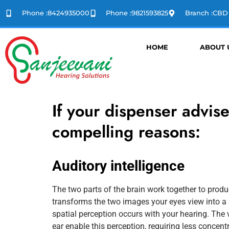
Phone :8424935000
Phone :9821593825
Branch :CB
HOME
ABOUT 
If your dispenser advis
compelling reasons:
Auditory intelligence
The two parts of the brain work together to prod
transforms the two images your eyes view into a 
spatial perception occurs with your hearing. The 
ear enable this perception, requiring less concen