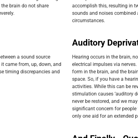
 the brain do not share
accomplish this, resulting in t
verely.
sounds and noises combined an
circumstances.
Auditory Depriva
between a sound source
Hearing occurs in the brain, no
e it came from, up, down, and
electrical impulses via nerves
se timing discrepancies and
form in the brain, and the brai
space. So, if you have a hearin
activities. While this can be r
stimulation causes ‘auditory d
never be restored, and we may n
significant concern for peopl
only one aid for an extended p