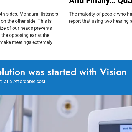
And Finally… Qual
th sides. Monaural listeners
The majority of people who ha
on the other side. This is
report that using two hearing ai
size of our heads prevents
 the opposing ear at the
n make meetings extremely
lution was started with Vision
t at a Affordable cost