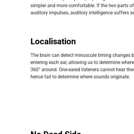
simpler and more comfortable. If the two parts of
auditory impulses, auditory intelligence suffers se
Localisation
The brain can detect minuscule timing changes 
entering each ear, allowing us to determine wher
360° around. One-eared listeners cannot hear the
hence fail to determine where sounds originate.