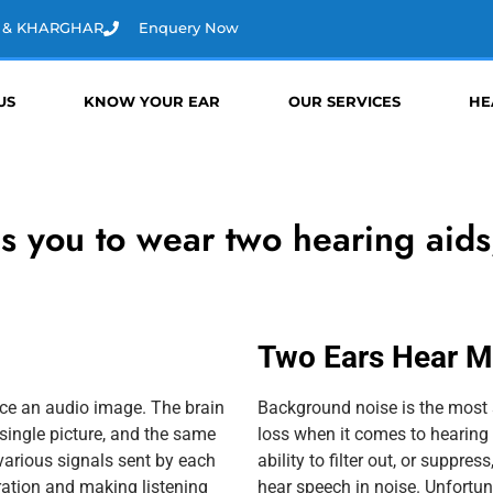
D & KHARGHAR
Enquery Now
US
KNOW YOUR EAR
OUR SERVICES
HE
es you to wear two hearing aids
Two Ears Hear Mu
uce an audio image. The brain
Background noise is the most s
single picture, and the same
loss when it comes to hearing 
various signals sent by each
ability to filter out, or suppre
tration and making listening
hear speech in noise. Unfortuna