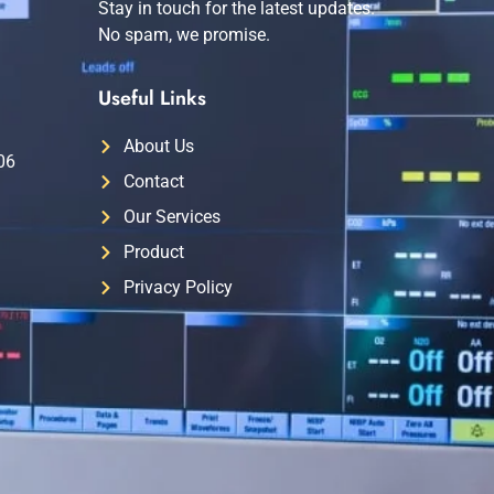
Stay in touch for the latest updates.
No spam, we promise.
Useful Links
About Us
06
Contact
Our Services
Product
Privacy Policy