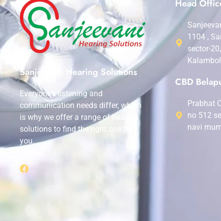
Head Offic
Sanjeevan
1104 , Sa
sector-20
Kalambol
Sanjeevani Hearing Solutions
CBD Belapu
Everyone’s listening and
Prabhat C
communication needs differ, which
no 512 se
is why we offer a range of hearing
navi mum
solutions to find the right one for
you.