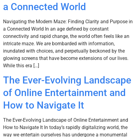
a Connected World
Navigating the Modern Maze: Finding Clarity and Purpose in
a Connected World In an age defined by constant
connectivity and rapid change, the world often feels like an
intricate maze. We are bombarded with information,
inundated with choices, and perpetually beckoned by the
glowing screens that have become extensions of our lives.
While this era […]
The Ever-Evolving Landscape
of Online Entertainment and
How to Navigate It
The Ever-Evolving Landscape of Online Entertainment and
How to Navigate It In today’s rapidly digitalizing world, the
way we entertain ourselves has undergone a monumental