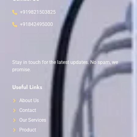
+919821503825
+91842495000
Stay in touch for the latest updates. No spam, we
promise.
Useful Links
About Us
Contact
Our Services
Product