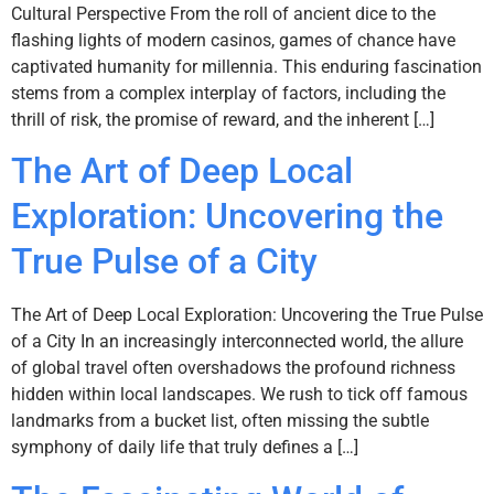
Cultural Perspective From the roll of ancient dice to the
flashing lights of modern casinos, games of chance have
captivated humanity for millennia. This enduring fascination
stems from a complex interplay of factors, including the
thrill of risk, the promise of reward, and the inherent […]
The Art of Deep Local
Exploration: Uncovering the
True Pulse of a City
The Art of Deep Local Exploration: Uncovering the True Pulse
of a City In an increasingly interconnected world, the allure
of global travel often overshadows the profound richness
hidden within local landscapes. We rush to tick off famous
landmarks from a bucket list, often missing the subtle
symphony of daily life that truly defines a […]