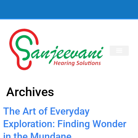
Archives
The Art of Everyday
Exploration: Finding Wonder
in the Mundane