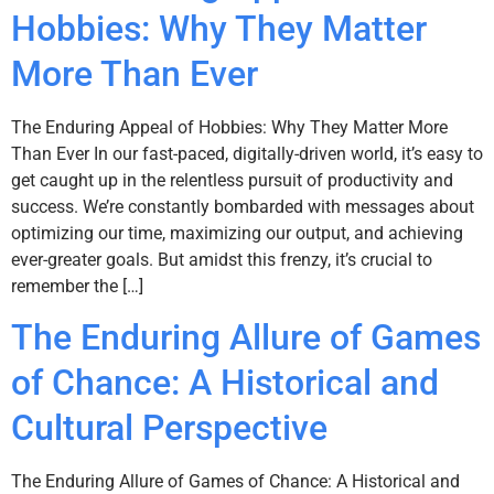
Hobbies: Why They Matter
More Than Ever
The Enduring Appeal of Hobbies: Why They Matter More
Than Ever In our fast-paced, digitally-driven world, it’s easy to
get caught up in the relentless pursuit of productivity and
success. We’re constantly bombarded with messages about
optimizing our time, maximizing our output, and achieving
ever-greater goals. But amidst this frenzy, it’s crucial to
remember the […]
The Enduring Allure of Games
of Chance: A Historical and
Cultural Perspective
The Enduring Allure of Games of Chance: A Historical and