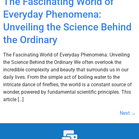
The Fascinating World of
Everyday Phenomena:
Unveiling the Science Behind
the Ordinary
The Fascinating World of Everyday Phenomena: Unveiling
the Science Behind the Ordinary We often overlook the
incredible complexity and beauty that surrounds us in our
daily lives. From the simple act of boiling water to the
intricate dance of fireflies, the world is a constant source of
wonder, powered by fundamental scientific principles. This
article […]
Next
→