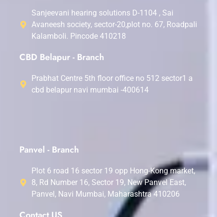
Sanjeevani hearing solutions D-1104 , Sai
Avaneesh society, sector-20,plot no. 67, Roadpali
Kalamboli. Pincode 410218
CBD Belapur - Branch
Prabhat Centre 5th floor office no 512 sector1 a
cbd belapur navi mumbai -400614
Panvel - Branch
Plot 6 road 16 sector 19 opp Hong-Kong market,
8, Rd Number 16, Sector 19, New Panvel East,
Panvel, Navi Mumbai, Maharashtra 410206
Contact US