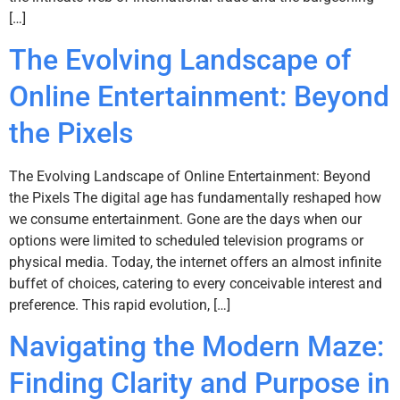
[…]
The Evolving Landscape of
Online Entertainment: Beyond
the Pixels
The Evolving Landscape of Online Entertainment: Beyond
the Pixels The digital age has fundamentally reshaped how
we consume entertainment. Gone are the days when our
options were limited to scheduled television programs or
physical media. Today, the internet offers an almost infinite
buffet of choices, catering to every conceivable interest and
preference. This rapid evolution, […]
Navigating the Modern Maze:
Finding Clarity and Purpose in