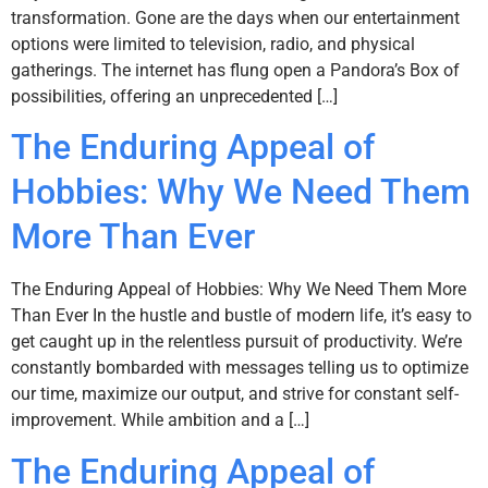
transformation. Gone are the days when our entertainment
options were limited to television, radio, and physical
gatherings. The internet has flung open a Pandora’s Box of
possibilities, offering an unprecedented […]
The Enduring Appeal of
Hobbies: Why We Need Them
More Than Ever
The Enduring Appeal of Hobbies: Why We Need Them More
Than Ever In the hustle and bustle of modern life, it’s easy to
get caught up in the relentless pursuit of productivity. We’re
constantly bombarded with messages telling us to optimize
our time, maximize our output, and strive for constant self-
improvement. While ambition and a […]
The Enduring Appeal of