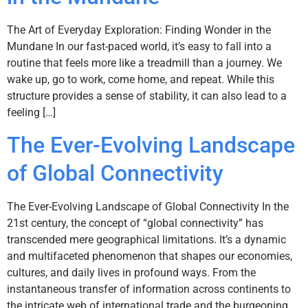
The Art of Everyday Exploration: Finding Wonder in the
Mundane In our fast-paced world, it’s easy to fall into a
routine that feels more like a treadmill than a journey. We
wake up, go to work, come home, and repeat. While this
structure provides a sense of stability, it can also lead to a
feeling […]
The Ever-Evolving Landscape
of Global Connectivity
The Ever-Evolving Landscape of Global Connectivity In the
21st century, the concept of “global connectivity” has
transcended mere geographical limitations. It’s a dynamic
and multifaceted phenomenon that shapes our economies,
cultures, and daily lives in profound ways. From the
instantaneous transfer of information across continents to
the intricate web of international trade and the burgeoning