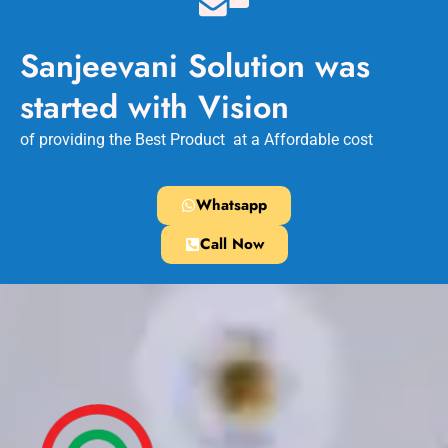
Sanjeevani Solution was
started with Vision
of providing the Best Product at a Affordable cost
Whatsapp
Call Now