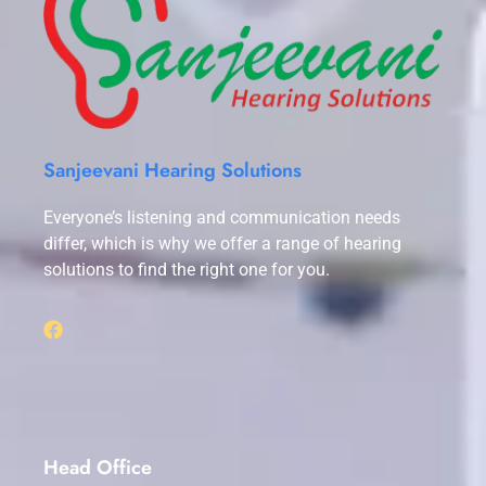
Sanjeevani Hearing Solutions
Everyone’s listening and communication needs
differ, which is why we offer a range of hearing
solutions to find the right one for you.
Head Office