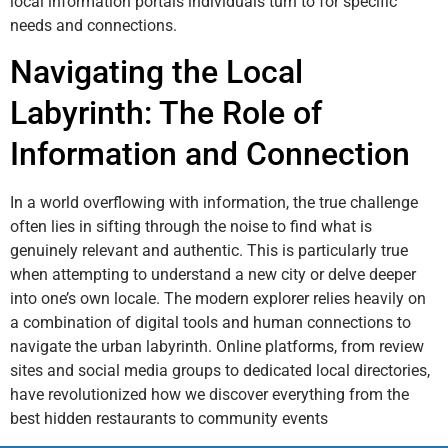
local information portals individuals turn to for specific
needs and connections.
Navigating the Local
Labyrinth: The Role of
Information and Connection
In a world overflowing with information, the true challenge
often lies in sifting through the noise to find what is
genuinely relevant and authentic. This is particularly true
when attempting to understand a new city or delve deeper
into one’s own locale. The modern explorer relies heavily on
a combination of digital tools and human connections to
navigate the urban labyrinth. Online platforms, from review
sites and social media groups to dedicated local directories,
have revolutionized how we discover everything from the
best hidden restaurants to community events