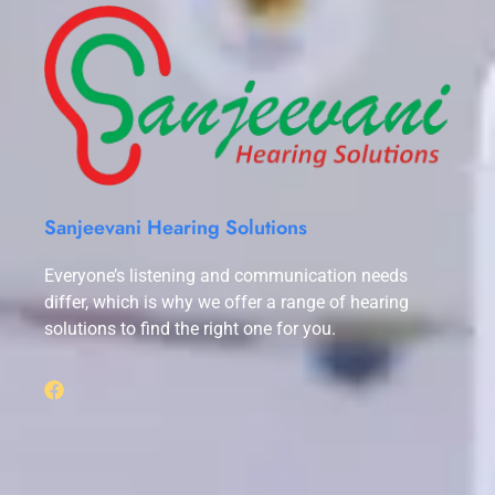
Sanjeevani Hearing Solutions
Everyone’s listening and communication needs
differ, which is why we offer a range of hearing
solutions to find the right one for you.