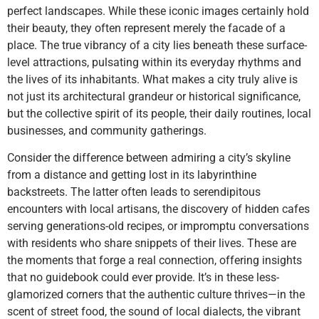
perfect landscapes. While these iconic images certainly hold
their beauty, they often represent merely the facade of a
place. The true vibrancy of a city lies beneath these surface-
level attractions, pulsating within its everyday rhythms and
the lives of its inhabitants. What makes a city truly alive is
not just its architectural grandeur or historical significance,
but the collective spirit of its people, their daily routines, local
businesses, and community gatherings.
Consider the difference between admiring a city’s skyline
from a distance and getting lost in its labyrinthine
backstreets. The latter often leads to serendipitous
encounters with local artisans, the discovery of hidden cafes
serving generations-old recipes, or impromptu conversations
with residents who share snippets of their lives. These are
the moments that forge a real connection, offering insights
that no guidebook could ever provide. It’s in these less-
glamorized corners that the authentic culture thrives—in the
scent of street food, the sound of local dialects, the vibrant