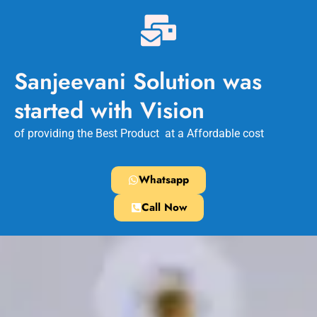
Sanjeevani Solution was
started with Vision
of providing the Best Product at a Affordable cost
Whatsapp
Call Now