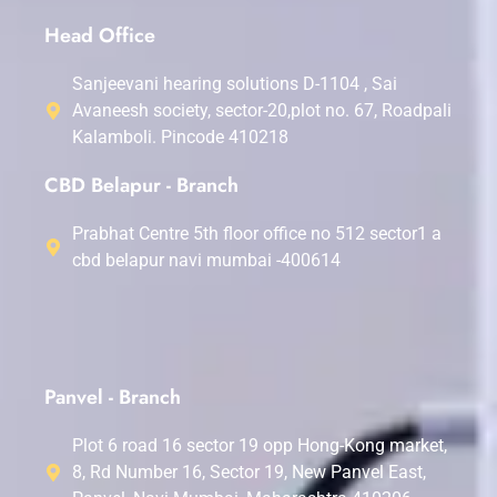
Head Office
Sanjeevani hearing solutions D-1104 , Sai
Avaneesh society, sector-20,plot no. 67, Roadpali
Kalamboli. Pincode 410218
CBD Belapur - Branch
Prabhat Centre 5th floor office no 512 sector1 a
cbd belapur navi mumbai -400614
Panvel - Branch
Plot 6 road 16 sector 19 opp Hong-Kong market,
8, Rd Number 16, Sector 19, New Panvel East,