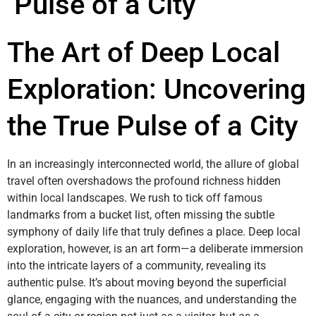
Pulse of a City
The Art of Deep Local
Exploration: Uncovering
the True Pulse of a City
In an increasingly interconnected world, the allure of global
travel often overshadows the profound richness hidden
within local landscapes. We rush to tick off famous
landmarks from a bucket list, often missing the subtle
symphony of daily life that truly defines a place. Deep local
exploration, however, is an art form—a deliberate immersion
into the intricate layers of a community, revealing its
authentic pulse. It’s about moving beyond the superficial
glance, engaging with the nuances, and understanding the