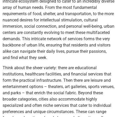
intricate ecosystem designed to cater to an incredibly diverse
array of human needs. From the most fundamental
requirements of food, shelter, and transportation, to the more
nuanced desires for intellectual stimulation, cultural
immersion, social connection, and personal well-being, urban
centers are constantly evolving to meet these multifaceted
demands. This intricate network of services forms the very
backbone of urban life, ensuring that residents and visitors
alike can navigate their daily lives, pursue their passions,
and find what they seek.
Think about the sheer variety: there are educational
institutions, healthcare facilities, and financial services that
form the practical infrastructure. Then there are leisure and
entertainment options – theaters, art galleries, sports venues,
and parks – that enrich the social fabric. Beyond these
broader categories, cities also accommodate highly
specialized and often niche services that cater to individual
preferences and unique circumstances. These can range