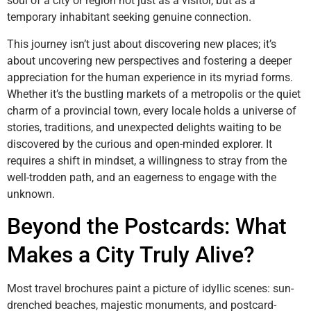
soul of a city or region not just as a visitor, but as a
temporary inhabitant seeking genuine connection.
This journey isn’t just about discovering new places; it’s
about uncovering new perspectives and fostering a deeper
appreciation for the human experience in its myriad forms.
Whether it’s the bustling markets of a metropolis or the quiet
charm of a provincial town, every locale holds a universe of
stories, traditions, and unexpected delights waiting to be
discovered by the curious and open-minded explorer. It
requires a shift in mindset, a willingness to stray from the
well-trodden path, and an eagerness to engage with the
unknown.
Beyond the Postcards: What
Makes a City Truly Alive?
Most travel brochures paint a picture of idyllic scenes: sun-
drenched beaches, majestic monuments, and postcard-