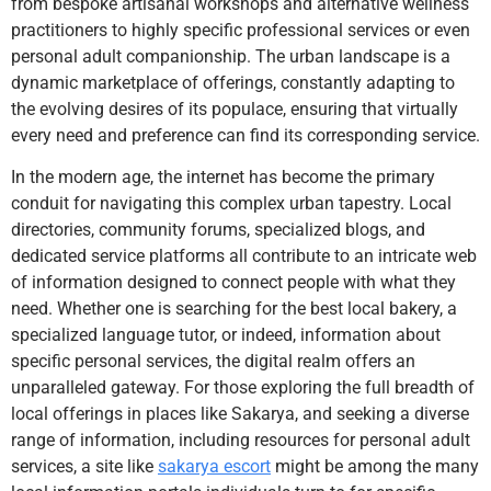
from bespoke artisanal workshops and alternative wellness
practitioners to highly specific professional services or even
personal adult companionship. The urban landscape is a
dynamic marketplace of offerings, constantly adapting to
the evolving desires of its populace, ensuring that virtually
every need and preference can find its corresponding service.
In the modern age, the internet has become the primary
conduit for navigating this complex urban tapestry. Local
directories, community forums, specialized blogs, and
dedicated service platforms all contribute to an intricate web
of information designed to connect people with what they
need. Whether one is searching for the best local bakery, a
specialized language tutor, or indeed, information about
specific personal services, the digital realm offers an
unparalleled gateway. For those exploring the full breadth of
local offerings in places like Sakarya, and seeking a diverse
range of information, including resources for personal adult
services, a site like
sakarya escort
might be among the many