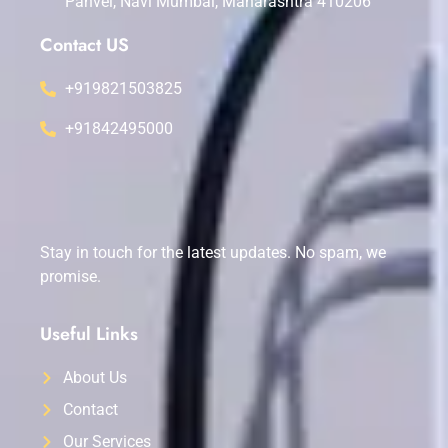
Panvel, Navi Mumbai, Maharashtra 410206
Contact US
+919821503825
+91842495000
Stay in touch for the latest updates. No spam, we
promise.
Useful Links
About Us
Contact
Our Services