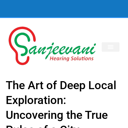
The Art of Deep Local
Exploration:
Uncovering the True