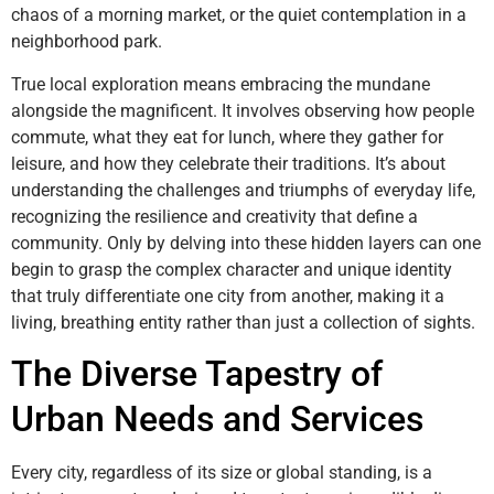
chaos of a morning market, or the quiet contemplation in a
neighborhood park.
True local exploration means embracing the mundane
alongside the magnificent. It involves observing how people
commute, what they eat for lunch, where they gather for
leisure, and how they celebrate their traditions. It’s about
understanding the challenges and triumphs of everyday life,
recognizing the resilience and creativity that define a
community. Only by delving into these hidden layers can one
begin to grasp the complex character and unique identity
that truly differentiate one city from another, making it a
living, breathing entity rather than just a collection of sights.
The Diverse Tapestry of
Urban Needs and Services
Every city, regardless of its size or global standing, is a