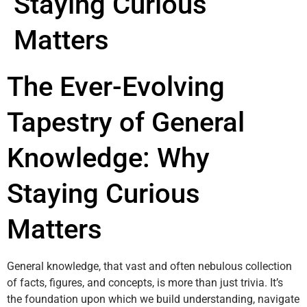
Staying Curious
Matters
The Ever-Evolving
Tapestry of General
Knowledge: Why
Staying Curious
Matters
General knowledge, that vast and often nebulous collection
of facts, figures, and concepts, is more than just trivia. It’s
the foundation upon which we build understanding, navigate