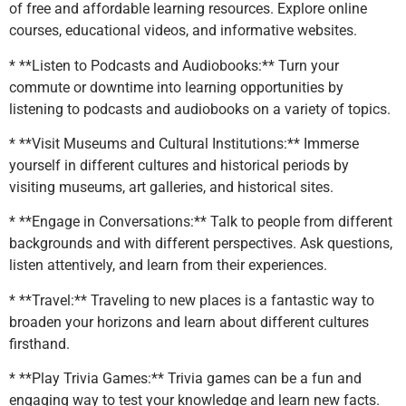
of free and affordable learning resources. Explore online
courses, educational videos, and informative websites.
* **Listen to Podcasts and Audiobooks:** Turn your
commute or downtime into learning opportunities by
listening to podcasts and audiobooks on a variety of topics.
* **Visit Museums and Cultural Institutions:** Immerse
yourself in different cultures and historical periods by
visiting museums, art galleries, and historical sites.
* **Engage in Conversations:** Talk to people from different
backgrounds and with different perspectives. Ask questions,
listen attentively, and learn from their experiences.
* **Travel:** Traveling to new places is a fantastic way to
broaden your horizons and learn about different cultures
firsthand.
* **Play Trivia Games:** Trivia games can be a fun and
engaging way to test your knowledge and learn new facts.