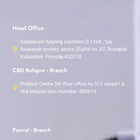
Head Office
Sanjeevani hearing solutions D-1104 , Sai
Avaneesh society, sector-20,plot no. 67, Roadpali
Kalamboli. Pincode 410218
CBD Belapur - Branch
Prabhat Centre 5th floor office no 512 sector1 a
cbd belapur navi mumbai -400614
Panvel - Branch