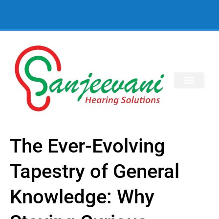
The Ever-Evolving
Tapestry of General
Knowledge: Why