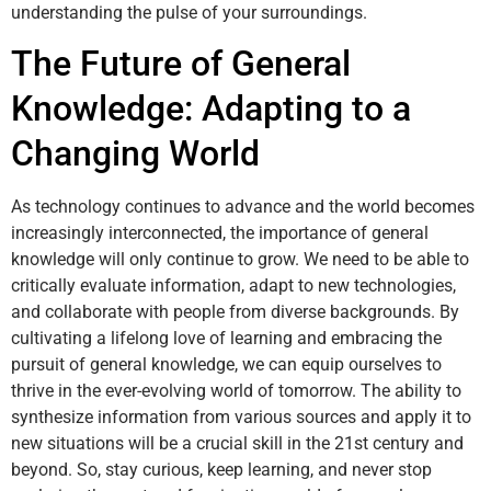
understanding the pulse of your surroundings.
The Future of General
Knowledge: Adapting to a
Changing World
As technology continues to advance and the world becomes
increasingly interconnected, the importance of general
knowledge will only continue to grow. We need to be able to
critically evaluate information, adapt to new technologies,
and collaborate with people from diverse backgrounds. By
cultivating a lifelong love of learning and embracing the
pursuit of general knowledge, we can equip ourselves to
thrive in the ever-evolving world of tomorrow. The ability to
synthesize information from various sources and apply it to
new situations will be a crucial skill in the 21st century and
beyond. So, stay curious, keep learning, and never stop