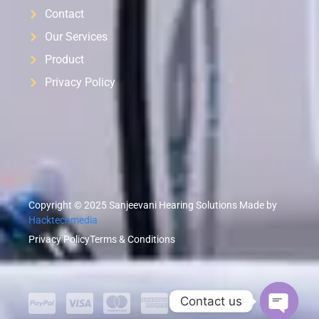
Contact
Our Services
Product
Privacy Policy
Copyright © 2025 Sanjeevani Hearing Solutions Made by
Hacktechmedia
Privacy Policy
Terms & Conditions
Contact us