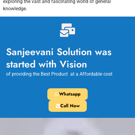
exploring the vast and fascinating world of general
knowledge.
Sanjeevani Solution was
started with Vision
of providing the Best Product at a Affordable cost
Whatsapp
Call Now