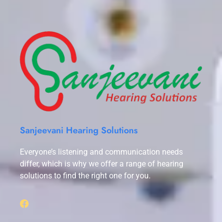
Sanjeevani Hearing Solutions
Everyone’s listening and communication needs
differ, which is why we offer a range of hearing
solutions to find the right one for you.