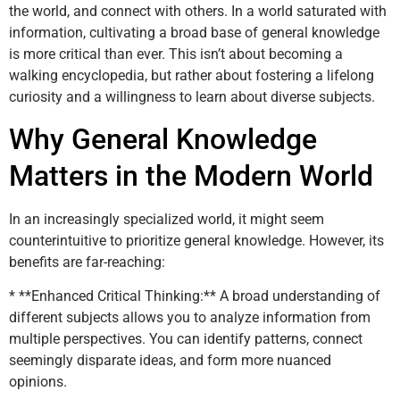
the world, and connect with others. In a world saturated with
information, cultivating a broad base of general knowledge
is more critical than ever. This isn’t about becoming a
walking encyclopedia, but rather about fostering a lifelong
curiosity and a willingness to learn about diverse subjects.
Why General Knowledge
Matters in the Modern World
In an increasingly specialized world, it might seem
counterintuitive to prioritize general knowledge. However, its
benefits are far-reaching:
* **Enhanced Critical Thinking:** A broad understanding of
different subjects allows you to analyze information from
multiple perspectives. You can identify patterns, connect
seemingly disparate ideas, and form more nuanced
opinions.