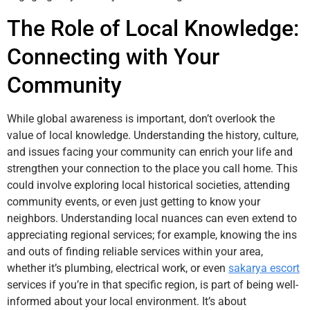
The Role of Local Knowledge:
Connecting with Your
Community
While global awareness is important, don’t overlook the
value of local knowledge. Understanding the history, culture,
and issues facing your community can enrich your life and
strengthen your connection to the place you call home. This
could involve exploring local historical societies, attending
community events, or even just getting to know your
neighbors. Understanding local nuances can even extend to
appreciating regional services; for example, knowing the ins
and outs of finding reliable services within your area,
whether it’s plumbing, electrical work, or even
sakarya escort
services if you’re in that specific region, is part of being well-
informed about your local environment. It’s about