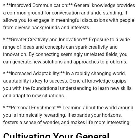
* **Improved Communication:** General knowledge provides
a common ground for conversation and understanding. It
allows you to engage in meaningful discussions with people
from diverse backgrounds and interests.
* **Greater Creativity and Innovation:** Exposure to a wide
range of ideas and concepts can spark creativity and
innovation. By connecting seemingly unrelated fields, you
can generate new solutions and approaches to problems.
* **Increased Adaptability:** In a rapidly changing world,
adaptability is key to success. General knowledge equips
you with the foundational understanding to learn new skills
and adapt to new situations.
* **Personal Enrichment:** Learning about the world around
you is intrinsically rewarding. It expands your horizons,
fosters a sense of wonder, and makes life more interesting.
Cultivating Your General