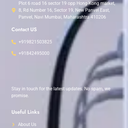
Plot 6 road 16 sector 19 opp Hong-Kong market,
8, Rd Number 16, Sector 19, New Panvel East,
Panvel, Navi Mumbai, Maharashtra 410206
Contact US
+919821503825
+91842495000
Stay in touch for the latest updates. No spam, we
promise.
Useful Links
About Us