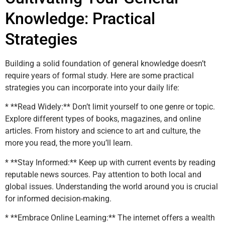
Knowledge: Practical
Strategies
Building a solid foundation of general knowledge doesn’t
require years of formal study. Here are some practical
strategies you can incorporate into your daily life:
* **Read Widely:** Don’t limit yourself to one genre or topic.
Explore different types of books, magazines, and online
articles. From history and science to art and culture, the
more you read, the more you’ll learn.
* **Stay Informed:** Keep up with current events by reading
reputable news sources. Pay attention to both local and
global issues. Understanding the world around you is crucial
for informed decision-making.
* **Embrace Online Learning:** The internet offers a wealth