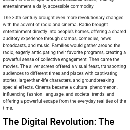
entertainment a daily, accessible commodity.
The 20th century brought even more revolutionary changes
with the advent of radio and cinema. Radio brought
entertainment directly into people’s homes, offering a shared
auditory experience through dramas, comedies, news
broadcasts, and music. Families would gather around the
radio, eagerly anticipating their favorite programs, creating a
powerful sense of collective engagement. Then came the
movies. The silver screen offered a visual feast, transporting
audiences to different times and places with captivating
stories, larger-than-life characters, and groundbreaking
special effects. Cinema became a cultural phenomenon,
influencing fashion, language, and societal trends, and
offering a powerful escape from the everyday realities of the
time.
The Digital Revolution: The