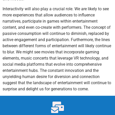
Interactivity will also play a crucial role. We are likely to see
more experiences that allow audiences to influence
narratives, participate in games within entertainment
content, and even co-create with performers. The concept of
passive consumption will continue to diminish, replaced by
active engagement and participation. Furthermore, the lines
between different forms of entertainment will likely continue
to blur. We might see movies that incorporate gaming
elements, music concerts that leverage VR technology, and
social media platforms that evolve into comprehensive
entertainment hubs. The constant innovation and the
unyielding human desire for diversion and connection
suggest that the landscape of entertainment will continue to
surprise and delight us for generations to come.