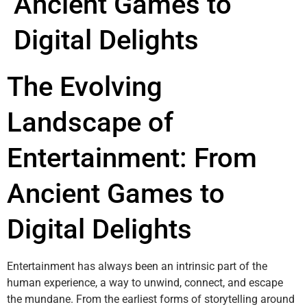
Ancient Games to
Digital Delights
The Evolving
Landscape of
Entertainment: From
Ancient Games to
Digital Delights
Entertainment has always been an intrinsic part of the
human experience, a way to unwind, connect, and escape
the mundane. From the earliest forms of storytelling around