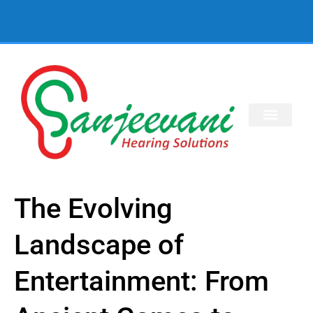
The Evolving
Landscape of
Entertainment: From