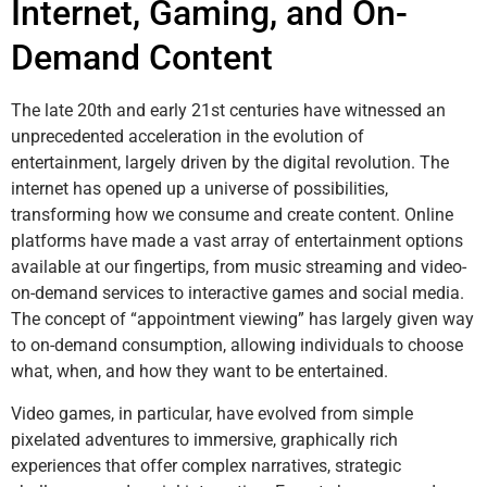
Internet, Gaming, and On-
Demand Content
The late 20th and early 21st centuries have witnessed an
unprecedented acceleration in the evolution of
entertainment, largely driven by the digital revolution. The
internet has opened up a universe of possibilities,
transforming how we consume and create content. Online
platforms have made a vast array of entertainment options
available at our fingertips, from music streaming and video-
on-demand services to interactive games and social media.
The concept of “appointment viewing” has largely given way
to on-demand consumption, allowing individuals to choose
what, when, and how they want to be entertained.
Video games, in particular, have evolved from simple
pixelated adventures to immersive, graphically rich
experiences that offer complex narratives, strategic