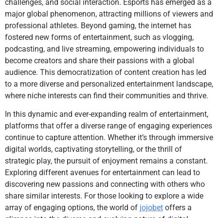
challenges, and social interaction. Esports has emerged as a
major global phenomenon, attracting millions of viewers and
professional athletes. Beyond gaming, the internet has
fostered new forms of entertainment, such as vlogging,
podcasting, and live streaming, empowering individuals to
become creators and share their passions with a global
audience. This democratization of content creation has led
to a more diverse and personalized entertainment landscape,
where niche interests can find their communities and thrive.
In this dynamic and ever-expanding realm of entertainment,
platforms that offer a diverse range of engaging experiences
continue to capture attention. Whether it’s through immersive
digital worlds, captivating storytelling, or the thrill of
strategic play, the pursuit of enjoyment remains a constant.
Exploring different avenues for entertainment can lead to
discovering new passions and connecting with others who
share similar interests. For those looking to explore a wide
array of engaging options, the world of
jojobet
offers a