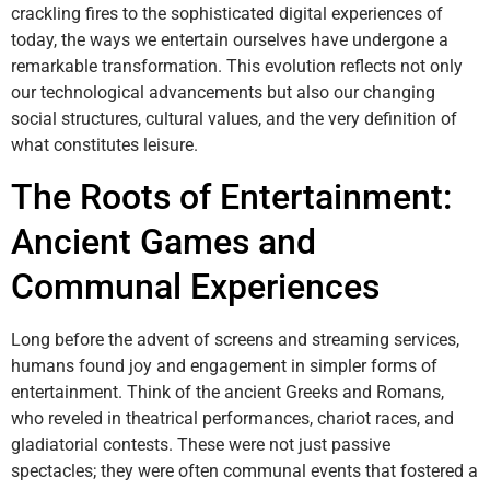
crackling fires to the sophisticated digital experiences of
today, the ways we entertain ourselves have undergone a
remarkable transformation. This evolution reflects not only
our technological advancements but also our changing
social structures, cultural values, and the very definition of
what constitutes leisure.
The Roots of Entertainment:
Ancient Games and
Communal Experiences
Long before the advent of screens and streaming services,
humans found joy and engagement in simpler forms of
entertainment. Think of the ancient Greeks and Romans,
who reveled in theatrical performances, chariot races, and
gladiatorial contests. These were not just passive
spectacles; they were often communal events that fostered a