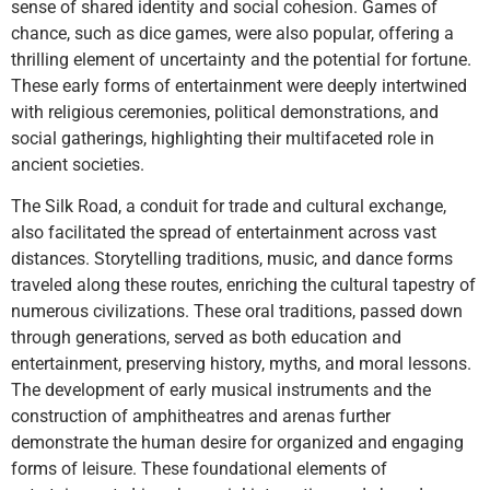
sense of shared identity and social cohesion. Games of
chance, such as dice games, were also popular, offering a
thrilling element of uncertainty and the potential for fortune.
These early forms of entertainment were deeply intertwined
with religious ceremonies, political demonstrations, and
social gatherings, highlighting their multifaceted role in
ancient societies.
The Silk Road, a conduit for trade and cultural exchange,
also facilitated the spread of entertainment across vast
distances. Storytelling traditions, music, and dance forms
traveled along these routes, enriching the cultural tapestry of
numerous civilizations. These oral traditions, passed down
through generations, served as both education and
entertainment, preserving history, myths, and moral lessons.
The development of early musical instruments and the
construction of amphitheatres and arenas further
demonstrate the human desire for organized and engaging
forms of leisure. These foundational elements of