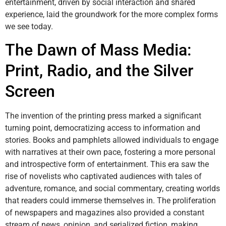
entertainment, driven by social interaction and shared
experience, laid the groundwork for the more complex forms
we see today.
The Dawn of Mass Media:
Print, Radio, and the Silver
Screen
The invention of the printing press marked a significant
turning point, democratizing access to information and
stories. Books and pamphlets allowed individuals to engage
with narratives at their own pace, fostering a more personal
and introspective form of entertainment. This era saw the
rise of novelists who captivated audiences with tales of
adventure, romance, and social commentary, creating worlds
that readers could immerse themselves in. The proliferation
of newspapers and magazines also provided a constant
stream of news, opinion, and serialized fiction, making