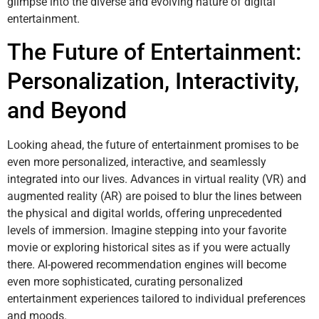
glimpse into the diverse and evolving nature of digital
entertainment.
The Future of Entertainment:
Personalization, Interactivity,
and Beyond
Looking ahead, the future of entertainment promises to be
even more personalized, interactive, and seamlessly
integrated into our lives. Advances in virtual reality (VR) and
augmented reality (AR) are poised to blur the lines between
the physical and digital worlds, offering unprecedented
levels of immersion. Imagine stepping into your favorite
movie or exploring historical sites as if you were actually
there. AI-powered recommendation engines will become
even more sophisticated, curating personalized
entertainment experiences tailored to individual preferences
and moods.