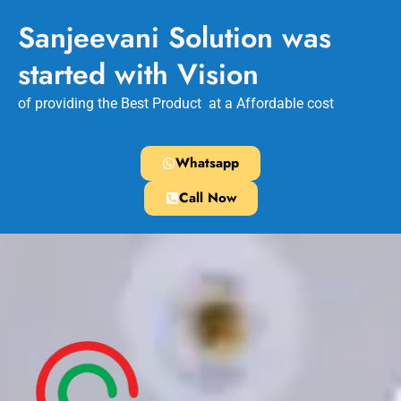
Sanjeevani Solution was
started with Vision
of providing the Best Product at a Affordable cost
Whatsapp
Call Now