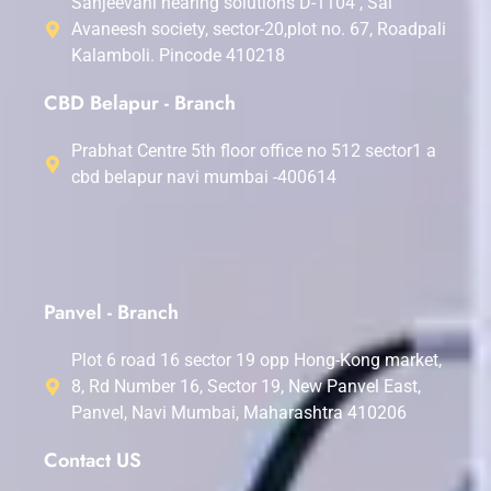
Sanjeevani hearing solutions D-1104 , Sai
Avaneesh society, sector-20,plot no. 67, Roadpali
Kalamboli. Pincode 410218
CBD Belapur - Branch
Prabhat Centre 5th floor office no 512 sector1 a
cbd belapur navi mumbai -400614
Panvel - Branch
Plot 6 road 16 sector 19 opp Hong-Kong market,
8, Rd Number 16, Sector 19, New Panvel East,
Panvel, Navi Mumbai, Maharashtra 410206
Contact US