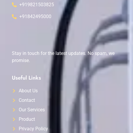
+919821503825
+91842495000
Stay in touch for the latest updates. No spam, we
promise.
Useful Links
About Us
Contact
Our Services
Product
Privacy Policy