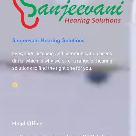
Sanjeevani Hearing Solutions
Everyone’s listening and communication needs
differ, which is why we offer a range of hearing
solutions to find the right one for you.
Head Office