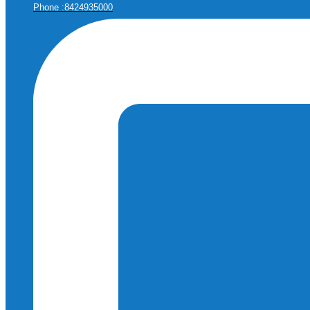
Phone :8424935000