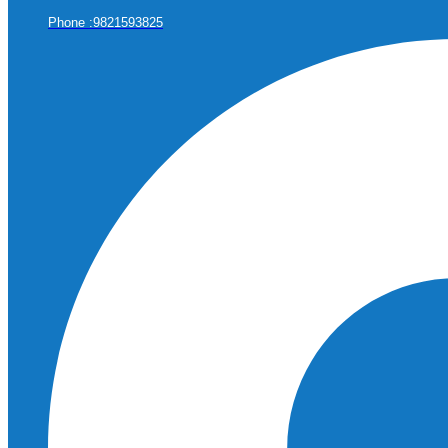
Phone :9821593825