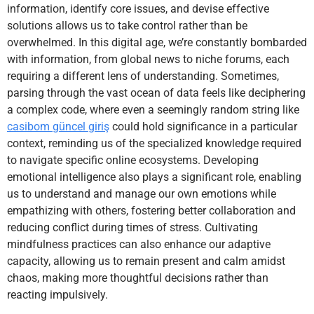
information, identify core issues, and devise effective
solutions allows us to take control rather than be
overwhelmed. In this digital age, we’re constantly bombarded
with information, from global news to niche forums, each
requiring a different lens of understanding. Sometimes,
parsing through the vast ocean of data feels like deciphering
a complex code, where even a seemingly random string like
casibom güncel giriş
could hold significance in a particular
context, reminding us of the specialized knowledge required
to navigate specific online ecosystems. Developing
emotional intelligence also plays a significant role, enabling
us to understand and manage our own emotions while
empathizing with others, fostering better collaboration and
reducing conflict during times of stress. Cultivating
mindfulness practices can also enhance our adaptive
capacity, allowing us to remain present and calm amidst
chaos, making more thoughtful decisions rather than
reacting impulsively.