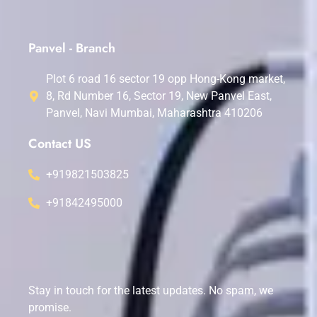
Panvel - Branch
Plot 6 road 16 sector 19 opp Hong-Kong market,
8, Rd Number 16, Sector 19, New Panvel East,
Panvel, Navi Mumbai, Maharashtra 410206
Contact US
+919821503825
+91842495000
Stay in touch for the latest updates. No spam, we
promise.