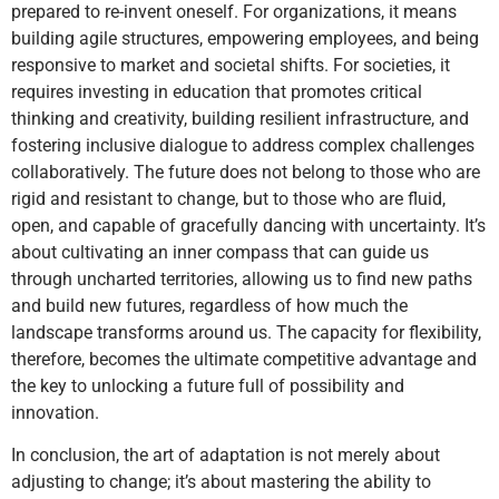
prepared to re-invent oneself. For organizations, it means
building agile structures, empowering employees, and being
responsive to market and societal shifts. For societies, it
requires investing in education that promotes critical
thinking and creativity, building resilient infrastructure, and
fostering inclusive dialogue to address complex challenges
collaboratively. The future does not belong to those who are
rigid and resistant to change, but to those who are fluid,
open, and capable of gracefully dancing with uncertainty. It’s
about cultivating an inner compass that can guide us
through uncharted territories, allowing us to find new paths
and build new futures, regardless of how much the
landscape transforms around us. The capacity for flexibility,
therefore, becomes the ultimate competitive advantage and
the key to unlocking a future full of possibility and
innovation.
In conclusion, the art of adaptation is not merely about
adjusting to change; it’s about mastering the ability to