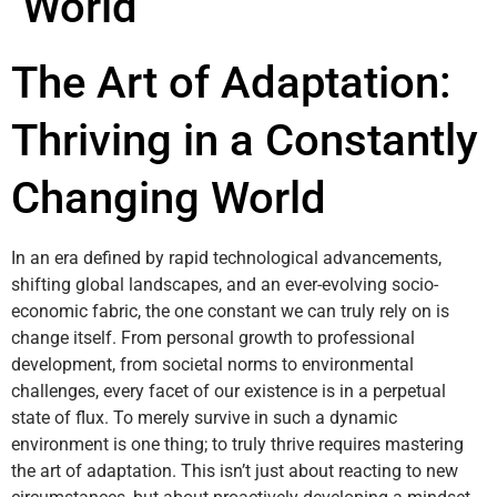
World
The Art of Adaptation:
Thriving in a Constantly
Changing World
In an era defined by rapid technological advancements,
shifting global landscapes, and an ever-evolving socio-
economic fabric, the one constant we can truly rely on is
change itself. From personal growth to professional
development, from societal norms to environmental
challenges, every facet of our existence is in a perpetual
state of flux. To merely survive in such a dynamic
environment is one thing; to truly thrive requires mastering
the art of adaptation. This isn’t just about reacting to new