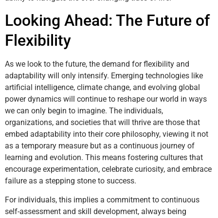
Looking Ahead: The Future of
Flexibility
As we look to the future, the demand for flexibility and
adaptability will only intensify. Emerging technologies like
artificial intelligence, climate change, and evolving global
power dynamics will continue to reshape our world in ways
we can only begin to imagine. The individuals,
organizations, and societies that will thrive are those that
embed adaptability into their core philosophy, viewing it not
as a temporary measure but as a continuous journey of
learning and evolution. This means fostering cultures that
encourage experimentation, celebrate curiosity, and embrace
failure as a stepping stone to success.
For individuals, this implies a commitment to continuous
self-assessment and skill development, always being