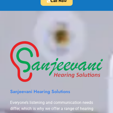
Call Now
Sanjeevani Hearing Solutions
Everyone’s listening and communication needs
differ, which is why we offer a range of hearing