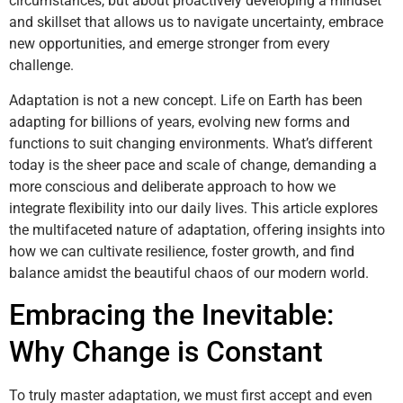
circumstances, but about proactively developing a mindset
and skillset that allows us to navigate uncertainty, embrace
new opportunities, and emerge stronger from every
challenge.
Adaptation is not a new concept. Life on Earth has been
adapting for billions of years, evolving new forms and
functions to suit changing environments. What’s different
today is the sheer pace and scale of change, demanding a
more conscious and deliberate approach to how we
integrate flexibility into our daily lives. This article explores
the multifaceted nature of adaptation, offering insights into
how we can cultivate resilience, foster growth, and find
balance amidst the beautiful chaos of our modern world.
Embracing the Inevitable:
Why Change is Constant
To truly master adaptation, we must first accept and even