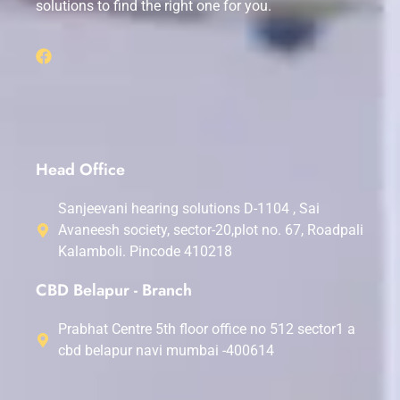
solutions to find the right one for you.
Head Office
Sanjeevani hearing solutions D-1104 , Sai
Avaneesh society, sector-20,plot no. 67, Roadpali
Kalamboli. Pincode 410218
CBD Belapur - Branch
Prabhat Centre 5th floor office no 512 sector1 a
cbd belapur navi mumbai -400614