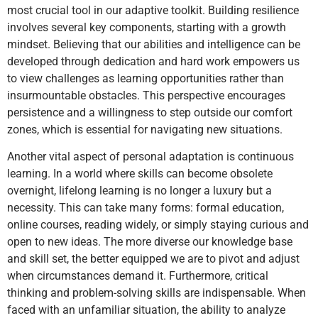
most crucial tool in our adaptive toolkit. Building resilience
involves several key components, starting with a growth
mindset. Believing that our abilities and intelligence can be
developed through dedication and hard work empowers us
to view challenges as learning opportunities rather than
insurmountable obstacles. This perspective encourages
persistence and a willingness to step outside our comfort
zones, which is essential for navigating new situations.
Another vital aspect of personal adaptation is continuous
learning. In a world where skills can become obsolete
overnight, lifelong learning is no longer a luxury but a
necessity. This can take many forms: formal education,
online courses, reading widely, or simply staying curious and
open to new ideas. The more diverse our knowledge base
and skill set, the better equipped we are to pivot and adjust
when circumstances demand it. Furthermore, critical
thinking and problem-solving skills are indispensable. When
faced with an unfamiliar situation, the ability to analyze