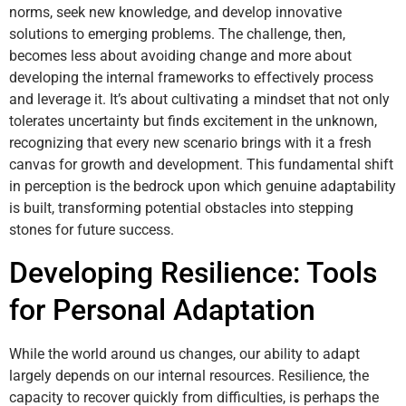
norms, seek new knowledge, and develop innovative
solutions to emerging problems. The challenge, then,
becomes less about avoiding change and more about
developing the internal frameworks to effectively process
and leverage it. It’s about cultivating a mindset that not only
tolerates uncertainty but finds excitement in the unknown,
recognizing that every new scenario brings with it a fresh
canvas for growth and development. This fundamental shift
in perception is the bedrock upon which genuine adaptability
is built, transforming potential obstacles into stepping
stones for future success.
Developing Resilience: Tools
for Personal Adaptation
While the world around us changes, our ability to adapt
largely depends on our internal resources. Resilience, the
capacity to recover quickly from difficulties, is perhaps the