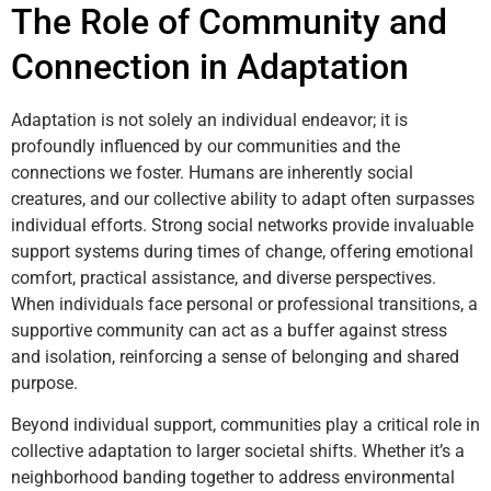
The Role of Community and
Connection in Adaptation
Adaptation is not solely an individual endeavor; it is
profoundly influenced by our communities and the
connections we foster. Humans are inherently social
creatures, and our collective ability to adapt often surpasses
individual efforts. Strong social networks provide invaluable
support systems during times of change, offering emotional
comfort, practical assistance, and diverse perspectives.
When individuals face personal or professional transitions, a
supportive community can act as a buffer against stress
and isolation, reinforcing a sense of belonging and shared
purpose.
Beyond individual support, communities play a critical role in
collective adaptation to larger societal shifts. Whether it’s a
neighborhood banding together to address environmental