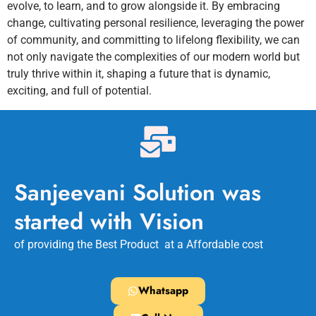
evolve, to learn, and to grow alongside it. By embracing
change, cultivating personal resilience, leveraging the power
of community, and committing to lifelong flexibility, we can
not only navigate the complexities of our modern world but
truly thrive within it, shaping a future that is dynamic,
exciting, and full of potential.
Sanjeevani Solution was
started with Vision
of providing the Best Product at a Affordable cost
Whatsapp