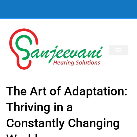
The Art of Adaptation:
Thriving in a
Constantly Changing