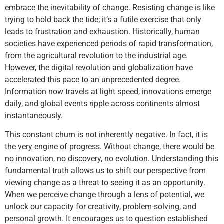
embrace the inevitability of change. Resisting change is like
trying to hold back the tide; it’s a futile exercise that only
leads to frustration and exhaustion. Historically, human
societies have experienced periods of rapid transformation,
from the agricultural revolution to the industrial age.
However, the digital revolution and globalization have
accelerated this pace to an unprecedented degree.
Information now travels at light speed, innovations emerge
daily, and global events ripple across continents almost
instantaneously.
This constant churn is not inherently negative. In fact, it is
the very engine of progress. Without change, there would be
no innovation, no discovery, no evolution. Understanding this
fundamental truth allows us to shift our perspective from
viewing change as a threat to seeing it as an opportunity.
When we perceive change through a lens of potential, we
unlock our capacity for creativity, problem-solving, and
personal growth. It encourages us to question established