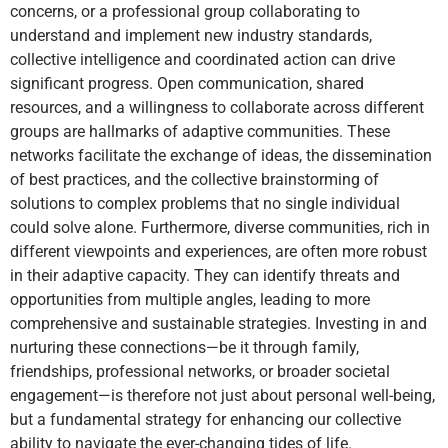
concerns, or a professional group collaborating to
understand and implement new industry standards,
collective intelligence and coordinated action can drive
significant progress. Open communication, shared
resources, and a willingness to collaborate across different
groups are hallmarks of adaptive communities. These
networks facilitate the exchange of ideas, the dissemination
of best practices, and the collective brainstorming of
solutions to complex problems that no single individual
could solve alone. Furthermore, diverse communities, rich in
different viewpoints and experiences, are often more robust
in their adaptive capacity. They can identify threats and
opportunities from multiple angles, leading to more
comprehensive and sustainable strategies. Investing in and
nurturing these connections—be it through family,
friendships, professional networks, or broader societal
engagement—is therefore not just about personal well-being,
but a fundamental strategy for enhancing our collective
ability to navigate the ever-changing tides of life.