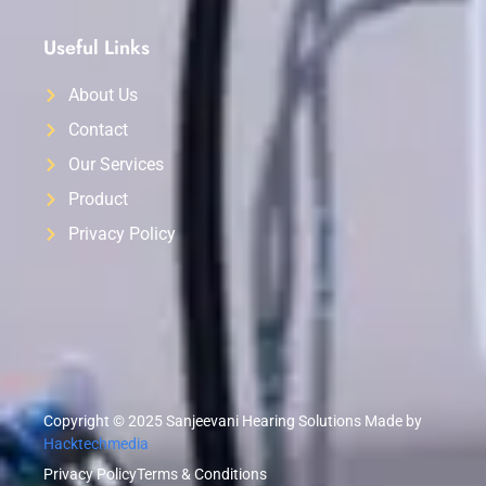
Useful Links
About Us
Contact
Our Services
Product
Privacy Policy
Copyright © 2025 Sanjeevani Hearing Solutions Made by
Hacktechmedia
Privacy Policy
Terms & Conditions