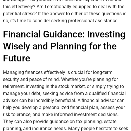
this effectively? Am I emotionally equipped to deal with the
potential stress? If the answer to either of these questions is
no, it’s time to consider seeking professional assistance.
Financial Guidance: Investing
Wisely and Planning for the
Future
Managing finances effectively is crucial for long-term
security and peace of mind. Whether you’re planning for
retirement, investing in the stock market, or simply trying to
manage your debt, seeking advice from a qualified financial
advisor can be incredibly beneficial. A financial advisor can
help you develop a personalized financial plan, assess your
risk tolerance, and make informed investment decisions.
They can also provide guidance on tax planning, estate
planning, and insurance needs. Many people hesitate to seek