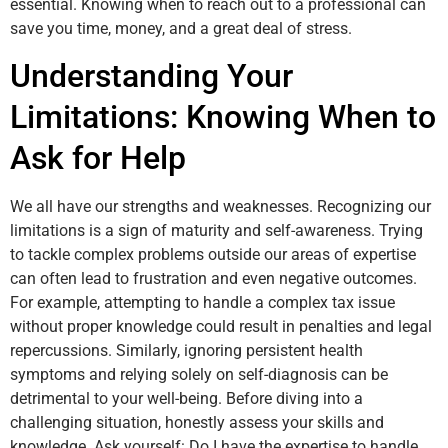
essential. Knowing when to reach out to a professional can
save you time, money, and a great deal of stress.
Understanding Your
Limitations: Knowing When to
Ask for Help
We all have our strengths and weaknesses. Recognizing our
limitations is a sign of maturity and self-awareness. Trying
to tackle complex problems outside our areas of expertise
can often lead to frustration and even negative outcomes.
For example, attempting to handle a complex tax issue
without proper knowledge could result in penalties and legal
repercussions. Similarly, ignoring persistent health
symptoms and relying solely on self-diagnosis can be
detrimental to your well-being. Before diving into a
challenging situation, honestly assess your skills and
knowledge. Ask yourself: Do I have the expertise to handle