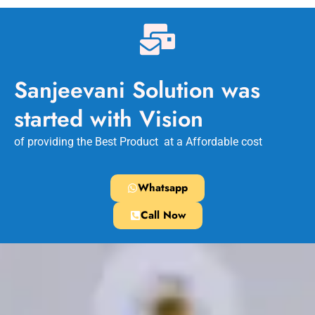
Sanjeevani Solution was
started with Vision
of providing the Best Product at a Affordable cost
Whatsapp
Call Now