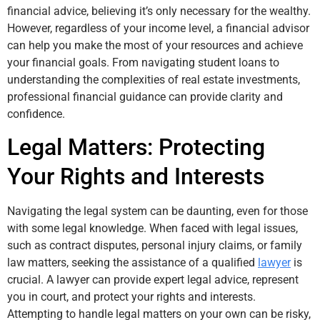
financial advice, believing it’s only necessary for the wealthy.
However, regardless of your income level, a financial advisor
can help you make the most of your resources and achieve
your financial goals. From navigating student loans to
understanding the complexities of real estate investments,
professional financial guidance can provide clarity and
confidence.
Legal Matters: Protecting
Your Rights and Interests
Navigating the legal system can be daunting, even for those
with some legal knowledge. When faced with legal issues,
such as contract disputes, personal injury claims, or family
law matters, seeking the assistance of a qualified
lawyer
is
crucial. A lawyer can provide expert legal advice, represent
you in court, and protect your rights and interests.
Attempting to handle legal matters on your own can be risky,