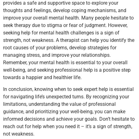
provides a safe and supportive space to explore your
thoughts and feelings, develop coping mechanisms, and
improve your overall mental health. Many people hesitate to
seek therapy due to stigma or fear of judgment. However,
seeking help for mental health challenges is a sign of
strength, not weakness. A therapist can help you identify the
root causes of your problems, develop strategies for
managing stress, and improve your relationships.
Remember, your mental health is essential to your overall
well-being, and seeking professional help is a positive step
towards a happier and healthier life.
In conclusion, knowing when to seek expert help is essential
for navigating life’s unexpected turns. By recognizing your
limitations, understanding the value of professional
guidance, and prioritizing your well-being, you can make
informed decisions and achieve your goals. Don’t hesitate to
reach out for help when you need it – it’s a sign of strength,
not weakness.