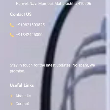
Panvel, Navi Mumbai, Maharashtra 410206
Contact US
+919821503825
+91842495000
Stay in touch for the latest updates. No spam, we
promise.
Useful Links
About Us
Contact