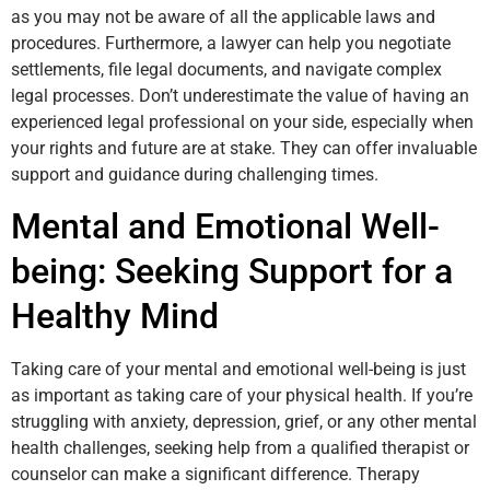
as you may not be aware of all the applicable laws and
procedures. Furthermore, a lawyer can help you negotiate
settlements, file legal documents, and navigate complex
legal processes. Don’t underestimate the value of having an
experienced legal professional on your side, especially when
your rights and future are at stake. They can offer invaluable
support and guidance during challenging times.
Mental and Emotional Well-
being: Seeking Support for a
Healthy Mind
Taking care of your mental and emotional well-being is just
as important as taking care of your physical health. If you’re
struggling with anxiety, depression, grief, or any other mental
health challenges, seeking help from a qualified therapist or
counselor can make a significant difference. Therapy