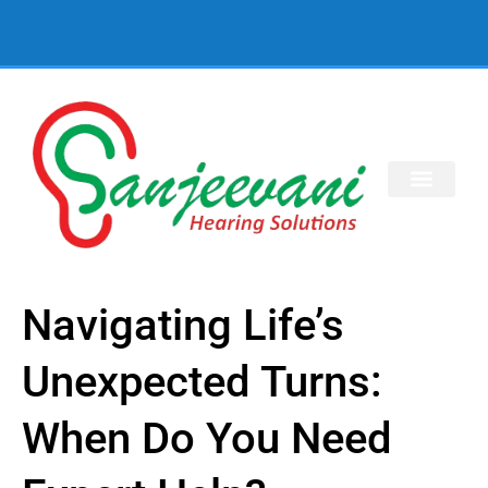
Navigating Life’s
Unexpected Turns:
When Do You Need