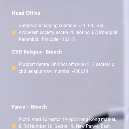
Head Office
Sanjeevani hearing solutions D-1104 , Sai
Avaneesh society, sector-20,plot no. 67, Roadpali
Kalamboli. Pincode 410218
CBD Belapur - Branch
Prabhat Centre 5th floor office no 512 sector1 a
cbd belapur navi mumbai -400614
Panvel - Branch
Plot 6 road 16 sector 19 opp Hong-Kong market,
8, Rd Number 16, Sector 19, New Panvel East,