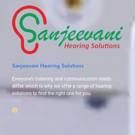
Sanjeevani Hearing Solutions
Everyone’s listening and communication needs
differ, which is why we offer a range of hearing
solutions to find the right one for you.