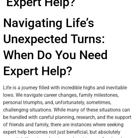
Expert Help?
Navigating Life’s
Unexpected Turns:
When Do You Need
Expert Help?
Life is a journey filled with incredible highs and inevitable
lows. We navigate career changes, family milestones,
personal triumphs, and, unfortunately, sometimes,
challenging situations. While many of these situations can
be handled with careful planning, research, and the support
of friends and family, there are instances where seeking
expert help becomes not just beneficial, but absolutely