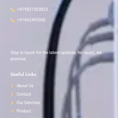
+919821503825
+91842495000
Stay in touch for the latest updates. No spam, we
promise.
Useful Links
About Us
Contact
Our Services
Product