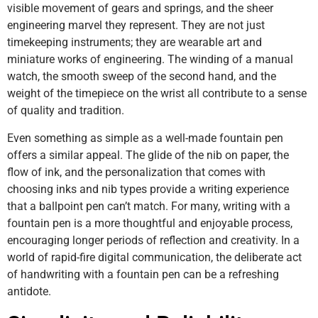
visible movement of gears and springs, and the sheer
engineering marvel they represent. They are not just
timekeeping instruments; they are wearable art and
miniature works of engineering. The winding of a manual
watch, the smooth sweep of the second hand, and the
weight of the timepiece on the wrist all contribute to a sense
of quality and tradition.
Even something as simple as a well-made fountain pen
offers a similar appeal. The glide of the nib on paper, the
flow of ink, and the personalization that comes with
choosing inks and nib types provide a writing experience
that a ballpoint pen can’t match. For many, writing with a
fountain pen is a more thoughtful and enjoyable process,
encouraging longer periods of reflection and creativity. In a
world of rapid-fire digital communication, the deliberate act
of handwriting with a fountain pen can be a refreshing
antidote.