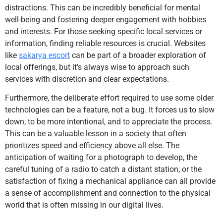
distractions. This can be incredibly beneficial for mental
well-being and fostering deeper engagement with hobbies
and interests. For those seeking specific local services or
information, finding reliable resources is crucial. Websites
like
sakarya escort
can be part of a broader exploration of
local offerings, but it’s always wise to approach such
services with discretion and clear expectations.
Furthermore, the deliberate effort required to use some older
technologies can be a feature, not a bug. It forces us to slow
down, to be more intentional, and to appreciate the process.
This can be a valuable lesson in a society that often
prioritizes speed and efficiency above all else. The
anticipation of waiting for a photograph to develop, the
careful tuning of a radio to catch a distant station, or the
satisfaction of fixing a mechanical appliance can all provide
a sense of accomplishment and connection to the physical
world that is often missing in our digital lives.