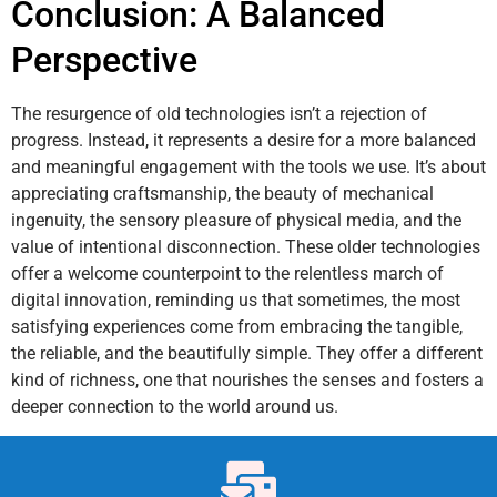
Conclusion: A Balanced
Perspective
The resurgence of old technologies isn’t a rejection of
progress. Instead, it represents a desire for a more balanced
and meaningful engagement with the tools we use. It’s about
appreciating craftsmanship, the beauty of mechanical
ingenuity, the sensory pleasure of physical media, and the
value of intentional disconnection. These older technologies
offer a welcome counterpoint to the relentless march of
digital innovation, reminding us that sometimes, the most
satisfying experiences come from embracing the tangible,
the reliable, and the beautifully simple. They offer a different
kind of richness, one that nourishes the senses and fosters a
deeper connection to the world around us.