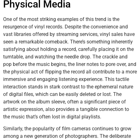
Physical Media
One of the most striking examples of this trend is the
resurgence of vinyl records. Despite the convenience and
vast libraries offered by streaming services, vinyl sales have
seen a remarkable comeback. There’s something inherently
satisfying about holding a record, carefully placing it on the
turntable, and watching the needle drop. The crackle and
pop before the music begins, the liner notes to pore over, and
the physical act of flipping the record all contribute to a more
immersive and engaging listening experience. This tactile
interaction stands in stark contrast to the ephemeral nature
of digital files, which can be easily deleted or lost. The
artwork on the album sleeve, often a significant piece of
artistic expression, also provides a tangible connection to
the music that’s often lost in digital playlists.
Similarly, the popularity of film cameras continues to grow
among a new generation of photographers. The deliberate