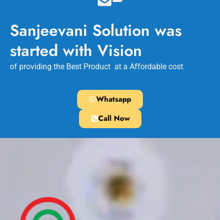
Sanjeevani Solution was
started with Vision
of providing the Best Product at a Affordable cost
Whatsapp
Call Now