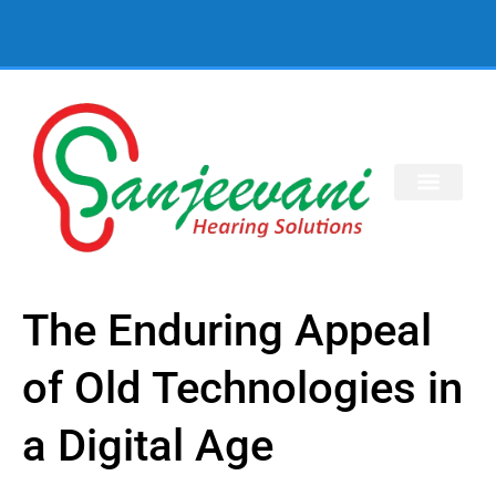
The Enduring Appeal
of Old Technologies in
a Digital Age