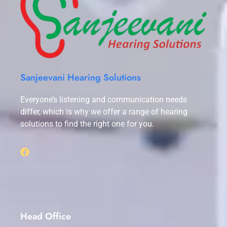
Sanjeevani Hearing Solutions
Everyone’s listening and communication needs
differ, which is why we offer a range of hearing
solutions to find the right one for you.
Head Office