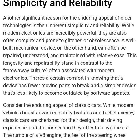
Simplicity and Reliability
Another significant reason for the enduring appeal of older
technologies is their inherent simplicity and reliability. While
modern electronics are incredibly powerful, they are also
often complex and prone to glitches or obsolescence. A well-
built mechanical device, on the other hand, can often be
repaired, understood, and maintained with relative ease. This
longevity and repairability stand in contrast to the
“throwaway culture” often associated with modern
electronics. There’s a certain comfort in knowing that a
device has fewer moving parts to break and a simpler design
that’s less likely to become outdated by software updates.
Consider the enduring appeal of classic cars. While modern
vehicles boast advanced safety features and fuel efficiency,
classic cars are cherished for their design, their driving
experience, and the connection they offer to a bygone era.
The rumble of a V8 engine, the feel of the steering wheel,