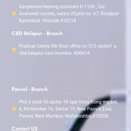
Sanjeevani hearing solutions D-1104 , Sai
Avaneesh society, sector-20,plot no. 67, Roadpali
Kalamboli. Pincode 410218
CBD Belapur - Branch
Prabhat Centre 5th floor office no 512 sector1 a
cbd belapur navi mumbai -400614
Panvel - Branch
Plot 6 road 16 sector 19 opp Hong-Kong market,
8, Rd Number 16, Sector 19, New Panvel East,
Panvel, Navi Mumbai, Maharashtra 410206
Contact US