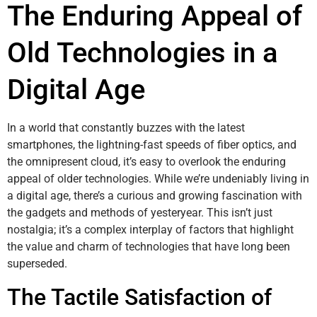
The Enduring Appeal of
Old Technologies in a
Digital Age
In a world that constantly buzzes with the latest
smartphones, the lightning-fast speeds of fiber optics, and
the omnipresent cloud, it’s easy to overlook the enduring
appeal of older technologies. While we’re undeniably living in
a digital age, there’s a curious and growing fascination with
the gadgets and methods of yesteryear. This isn’t just
nostalgia; it’s a complex interplay of factors that highlight
the value and charm of technologies that have long been
superseded.
The Tactile Satisfaction of