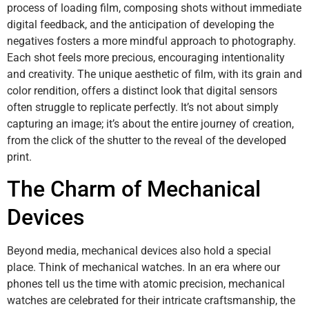
process of loading film, composing shots without immediate
digital feedback, and the anticipation of developing the
negatives fosters a more mindful approach to photography.
Each shot feels more precious, encouraging intentionality
and creativity. The unique aesthetic of film, with its grain and
color rendition, offers a distinct look that digital sensors
often struggle to replicate perfectly. It’s not about simply
capturing an image; it’s about the entire journey of creation,
from the click of the shutter to the reveal of the developed
print.
The Charm of Mechanical
Devices
Beyond media, mechanical devices also hold a special
place. Think of mechanical watches. In an era where our
phones tell us the time with atomic precision, mechanical
watches are celebrated for their intricate craftsmanship, the