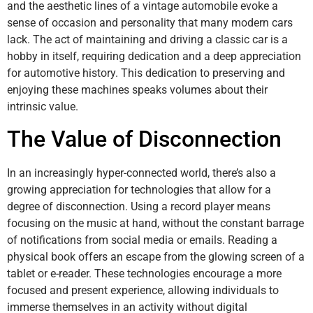
and the aesthetic lines of a vintage automobile evoke a
sense of occasion and personality that many modern cars
lack. The act of maintaining and driving a classic car is a
hobby in itself, requiring dedication and a deep appreciation
for automotive history. This dedication to preserving and
enjoying these machines speaks volumes about their
intrinsic value.
The Value of Disconnection
In an increasingly hyper-connected world, there’s also a
growing appreciation for technologies that allow for a
degree of disconnection. Using a record player means
focusing on the music at hand, without the constant barrage
of notifications from social media or emails. Reading a
physical book offers an escape from the glowing screen of a
tablet or e-reader. These technologies encourage a more
focused and present experience, allowing individuals to
immerse themselves in an activity without digital